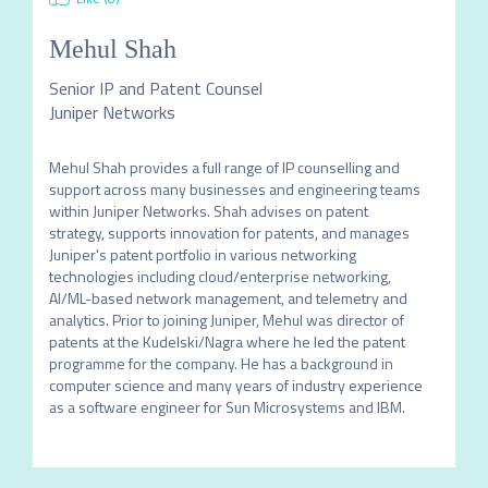
Mehul Shah
Senior IP and Patent Counsel
Juniper Networks
Mehul Shah provides a full range of IP counselling and 
support across many businesses and engineering teams 
within Juniper Networks. Shah advises on patent 
strategy, supports innovation for patents, and manages 
Juniper's patent portfolio in various networking 
technologies including cloud/enterprise networking, 
AI/ML-based network management, and telemetry and 
analytics. Prior to joining Juniper, Mehul was director of 
patents at the Kudelski/Nagra where he led the patent 
programme for the company. He has a background in 
computer science and many years of industry experience 
as a software engineer for Sun Microsystems and IBM.