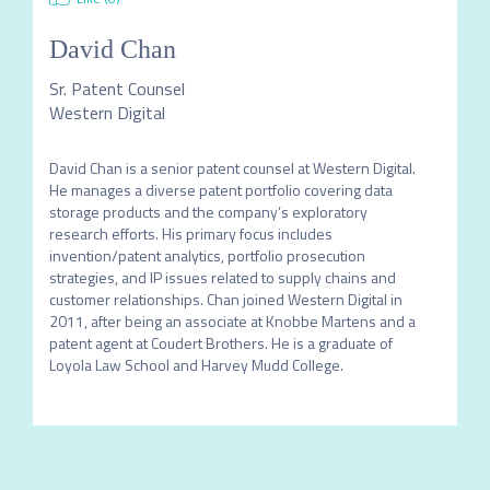
David Chan
Sr. Patent Counsel
Western Digital
David Chan is a senior patent counsel at Western Digital. 
He manages a diverse patent portfolio covering data 
storage products and the company’s exploratory 
research efforts. His primary focus includes 
invention/patent analytics, portfolio prosecution 
strategies, and IP issues related to supply chains and 
customer relationships. Chan joined Western Digital in 
2011, after being an associate at Knobbe Martens and a 
patent agent at Coudert Brothers. He is a graduate of 
Loyola Law School and Harvey Mudd College. 