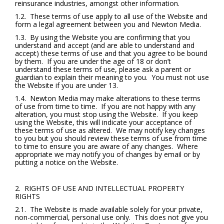
reinsurance industries, amongst other information.
1.2. These terms of use apply to all use of the Website and
form a legal agreement between you and Newton Media.
1.3. By using the Website you are confirming that you
understand and accept (and are able to understand and
accept) these terms of use and that you agree to be bound
by them. If you are under the age of 18 or don’t
understand these terms of use, please ask a parent or
guardian to explain their meaning to you. You must not use
the Website if you are under 13.
1.4. Newton Media may make alterations to these terms
of use from time to time. If you are not happy with any
alteration, you must stop using the Website. If you keep
using the Website, this will indicate your acceptance of
these terms of use as altered. We may notify key changes
to you but you should review these terms of use from time
to time to ensure you are aware of any changes. Where
appropriate we may notify you of changes by email or by
putting a notice on the Website.
2. RIGHTS OF USE AND INTELLECTUAL PROPERTY
RIGHTS
2.1. The Website is made available solely for your private,
non-commercial, personal use only. This does not give you