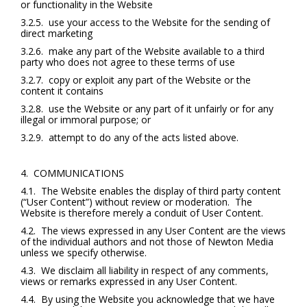
or functionality in the Website
3.2.5. use your access to the Website for the sending of
direct marketing
3.2.6. make any part of the Website available to a third
party who does not agree to these terms of use
3.2.7. copy or exploit any part of the Website or the
content it contains
3.2.8. use the Website or any part of it unfairly or for any
illegal or immoral purpose; or
3.2.9. attempt to do any of the acts listed above.
4. COMMUNICATIONS
4.1. The Website enables the display of third party content
(“User Content”) without review or moderation. The
Website is therefore merely a conduit of User Content.
4.2. The views expressed in any User Content are the views
of the individual authors and not those of Newton Media
unless we specify otherwise.
4.3. We disclaim all liability in respect of any comments,
views or remarks expressed in any User Content.
4.4. By using the Website you acknowledge that we have