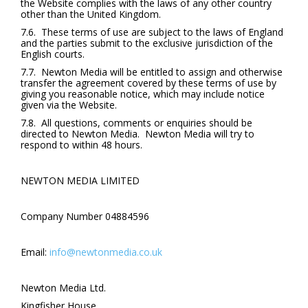
the Website complies with the laws of any other country
other than the United Kingdom.
7.6. These terms of use are subject to the laws of England
and the parties submit to the exclusive jurisdiction of the
English courts.
7.7. Newton Media will be entitled to assign and otherwise
transfer the agreement covered by these terms of use by
giving you reasonable notice, which may include notice
given via the Website.
7.8. All questions, comments or enquiries should be
directed to Newton Media. Newton Media will try to
respond to within 48 hours.
NEWTON MEDIA LIMITED
Company Number 04884596
Email:
info@newtonmedia.co.uk
Newton Media Ltd.
Kingfisher House