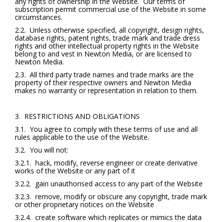
any rights of ownership in the Website. Our terms of
subscription permit commercial use of the Website in some
circumstances.
2.2. Unless otherwise specified, all copyright, design rights,
database rights, patent rights, trade mark and trade dress
rights and other intellectual property rights in the Website
belong to and vest in Newton Media, or are licensed to
Newton Media.
2.3. All third party trade names and trade marks are the
property of their respective owners and Newton Media
makes no warranty or representation in relation to them.
3. RESTRICTIONS AND OBLIGATIONS
3.1. You agree to comply with these terms of use and all
rules applicable to the use of the Website.
3.2. You will not:
3.2.1. hack, modify, reverse engineer or create derivative
works of the Website or any part of it
3.2.2. gain unauthorised access to any part of the Website
3.2.3. remove, modify or obscure any copyright, trade mark
or other proprietary notices on the Website
3.2.4. create software which replicates or mimics the data