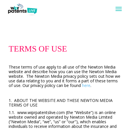
Togg
navig
TERMS OF USE
These terms of use apply to all use of the Newton Media
website and describe how you can use the Newton Media
website. The Newton Media privacy policy sets out how we
use data relating to you and it forms a part of these terms
of use. Our privacy policy can be found
here
.
1. ABOUT THE WEBSITE AND THESE NEWTON MEDIA
TERMS OF USE
1.1. www.wiprpatentslive.com (the “Website”) is an online
website owned and operated by Newton Media Limited
(“Newton Media”, “we”, “us” or “our"), which enables
individuals to receive information about the insurance and