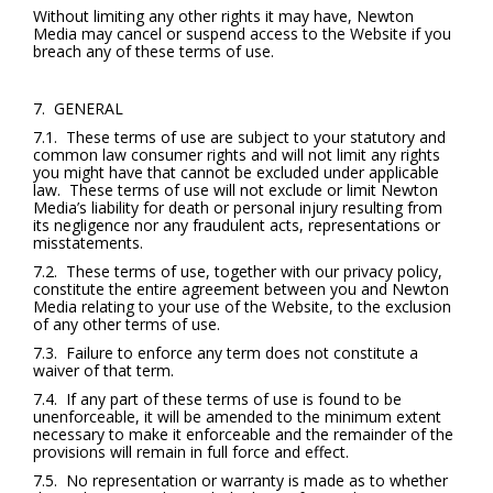
Without limiting any other rights it may have, Newton
Media may cancel or suspend access to the Website if you
breach any of these terms of use.
7. GENERAL
7.1. These terms of use are subject to your statutory and
common law consumer rights and will not limit any rights
you might have that cannot be excluded under applicable
law. These terms of use will not exclude or limit Newton
Media’s liability for death or personal injury resulting from
its negligence nor any fraudulent acts, representations or
misstatements.
7.2. These terms of use, together with our privacy policy,
constitute the entire agreement between you and Newton
Media relating to your use of the Website, to the exclusion
of any other terms of use.
7.3. Failure to enforce any term does not constitute a
waiver of that term.
7.4. If any part of these terms of use is found to be
unenforceable, it will be amended to the minimum extent
necessary to make it enforceable and the remainder of the
provisions will remain in full force and effect.
7.5. No representation or warranty is made as to whether