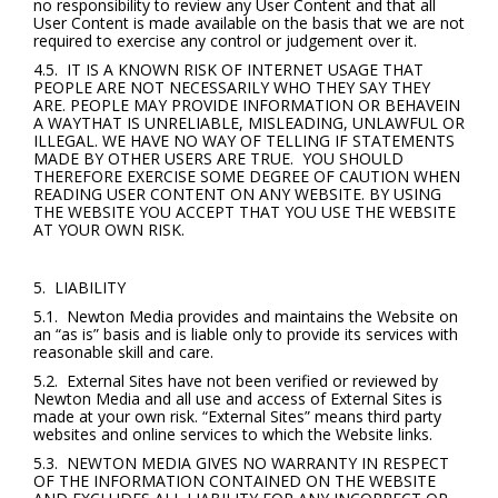
no responsibility to review any User Content and that all
User Content is made available on the basis that we are not
required to exercise any control or judgement over it.
4.5. IT IS A KNOWN RISK OF INTERNET USAGE THAT
PEOPLE ARE NOT NECESSARILY WHO THEY SAY THEY
ARE. PEOPLE MAY PROVIDE INFORMATION OR BEHAVEIN
A WAYTHAT IS UNRELIABLE, MISLEADING, UNLAWFUL OR
ILLEGAL. WE HAVE NO WAY OF TELLING IF STATEMENTS
MADE BY OTHER USERS ARE TRUE. YOU SHOULD
THEREFORE EXERCISE SOME DEGREE OF CAUTION WHEN
READING USER CONTENT ON ANY WEBSITE. BY USING
THE WEBSITE YOU ACCEPT THAT YOU USE THE WEBSITE
AT YOUR OWN RISK.
5. LIABILITY
5.1. Newton Media provides and maintains the Website on
an “as is” basis and is liable only to provide its services with
reasonable skill and care.
5.2. External Sites have not been verified or reviewed by
Newton Media and all use and access of External Sites is
made at your own risk. “External Sites” means third party
websites and online services to which the Website links.
5.3. NEWTON MEDIA GIVES NO WARRANTY IN RESPECT
OF THE INFORMATION CONTAINED ON THE WEBSITE