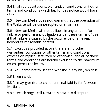
downloading the Website; and
5.4.8. all representations, warranties, conditions and other
terms and conditions which but for this notice would have
effect.
5.5. Newton Media does not warrant that the operation of
the Website will be uninterrupted or error free.
5.6. Newton Media will not be liable in any amount for
failure to perform any obligation under these terms of use
if that failure is caused by the occurrence of an event
beyond its reasonable control.
5.7. Except as provided above there are no other
warranties, conditions or other terms and conditions,
express or implied, statutory or otherwise, and all of those
terms and conditions are hereby excluded to the maximum
extent permitted by law.
5.8. You agree not to use the Website in any way which is:
5.8.1. unlawful;
5.8.2. may give rise to civil or criminal liability for Newton
Media; or
5.8.3. which might call Newton Media into disrepute.
6. TERMINATION