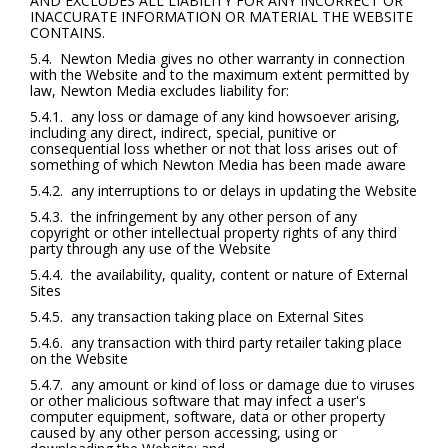
AND EXCLUDES ALL LIABILITY FOR ANY INCORRECT OR
INACCURATE INFORMATION OR MATERIAL THE WEBSITE
CONTAINS.
5.4. Newton Media gives no other warranty in connection
with the Website and to the maximum extent permitted by
law, Newton Media excludes liability for:
5.4.1. any loss or damage of any kind howsoever arising,
including any direct, indirect, special, punitive or
consequential loss whether or not that loss arises out of
something of which Newton Media has been made aware
5.4.2. any interruptions to or delays in updating the Website
5.4.3. the infringement by any other person of any
copyright or other intellectual property rights of any third
party through any use of the Website
5.4.4. the availability, quality, content or nature of External
Sites
5.4.5. any transaction taking place on External Sites
5.4.6. any transaction with third party retailer taking place
on the Website
5.4.7. any amount or kind of loss or damage due to viruses
or other malicious software that may infect a user's
computer equipment, software, data or other property
caused by any other person accessing, using or