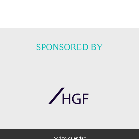
SPONSORED BY
Add to calendar: