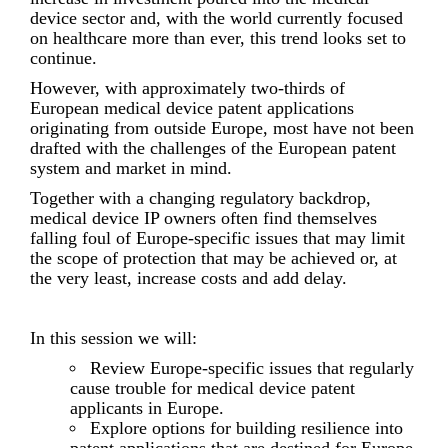
device sector and, with the world currently focused
on healthcare more than ever, this trend looks set to
continue.
However, with approximately two-thirds of
European medical device patent applications
originating from outside Europe, most have not been
drafted with the challenges of the European patent
system and market in mind.
Together with a changing regulatory backdrop,
medical device IP owners often find themselves
falling foul of Europe-specific issues that may limit
the scope of protection that may be achieved or, at
the very least, increase costs and add delay.
In this session we will:
Review Europe-specific issues that regularly
cause trouble for medical device patent
applicants in Europe.
Explore options for building resilience into