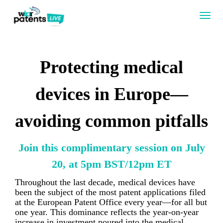
Togg
navig
Protecting medical
devices in Europe—
avoiding common pitfalls
Join this complimentary session on July
20, at 5pm BST/12pm ET
Throughout the last decade, medical devices have
been the subject of the most patent applications filed
at the European Patent Office every year—for all but
one year. This dominance reflects the year-on-year
increase in investment poured into the medical