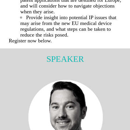
patent applications that are destined for Europe,
and will consider how to navigate objections
when they arise.
Provide insight into potential IP issues that
may arise from the new EU medical device
regulations, and what steps can be taken to
reduce the risks posed.
Register now below.
SPEAKER