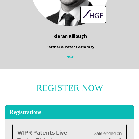
Kieran Killough
Partner & Patent Attorney
HGF
REGISTER NOW